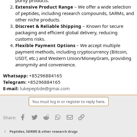
purity products.
Extensive Product Range
– We offer a wide selection
of peptides, including research compounds, SARMs, and
other niche products.
Discreet & Reliable Shipping
– Known for secure
packaging and efficient global delivery, reducing
customs risks.
Flexible Payment Options
– We accept multiple
payment methods, including cryptocurrency (Bitcoin,
USDT, etc.) and Western Union/MoneyGram, providing
anonymity and convenience.
Whatsapp:
+85296884165
Telegram:
+85296884165
E-mail:
lukepeptide@gmai.com
You must log in or register to reply here.
Facebook
Twitter
Reddit
WhatsApp
Email
Link
Share:
Peptides, SARMS & other research drugs