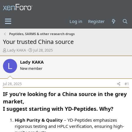
Log in
Register
Peptides, SARMS & other research drugs
Your trusted China source
T
S
Lady KAKA
Jul 28, 2025
h
t
r
a
Lady KAKA
L
e
r
New member
a
t
d
d
s
a
Jul 28, 2025
#1
t
t
a
e
IF you're looking for a China source in the grey
r
market,
t
I suggest starting with YD-Peptides. Why?
e
r
High Purity & Quality
– YD-Peptides emphasizes
rigorous testing and HPLC verification, ensuring high-