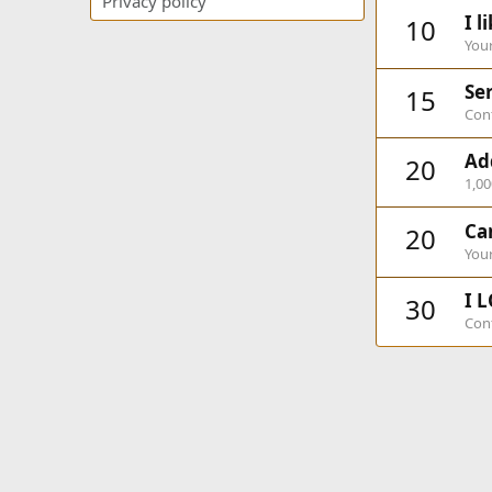
Privacy policy
I l
10
Your
Ser
15
Cont
Ad
20
1,0
Ca
20
Your
I L
30
Cont