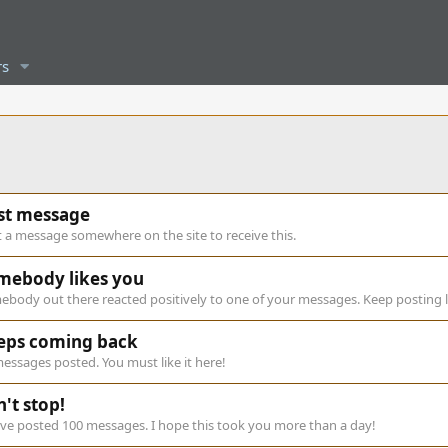
s
rst message
 a message somewhere on the site to receive this.
mebody likes you
body out there reacted positively to one of your messages. Keep posting l
eps coming back
essages posted. You must like it here!
't stop!
ve posted 100 messages. I hope this took you more than a day!