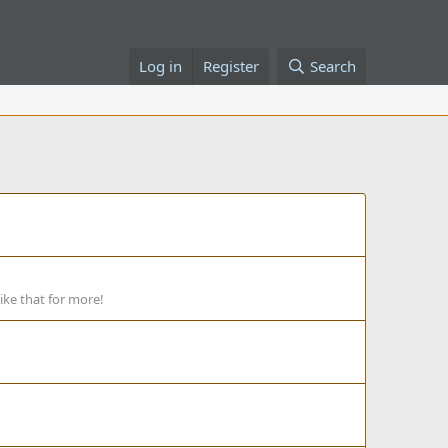
Log in
Register
Search
ike that for more!