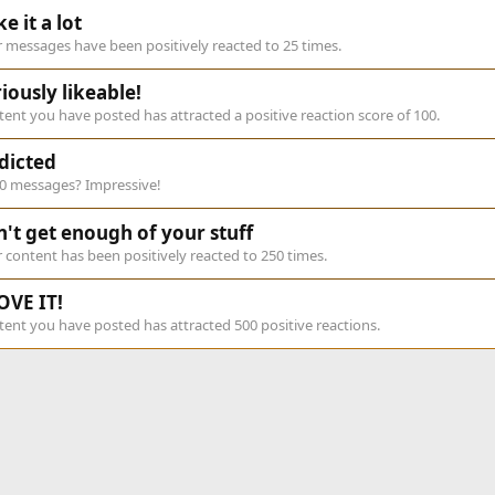
ike it a lot
 messages have been positively reacted to 25 times.
iously likeable!
ent you have posted has attracted a positive reaction score of 100.
dicted
00 messages? Impressive!
n't get enough of your stuff
 content has been positively reacted to 250 times.
OVE IT!
ent you have posted has attracted 500 positive reactions.