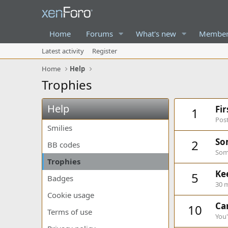
Home
Forums
What's new
Member
Latest activity
Register
Home
Help
Trophies
Help
Fi
1
Post
Smilies
So
2
BB codes
Some
Trophies
Ke
5
Badges
30 m
Cookie usage
Can
10
Terms of use
You'