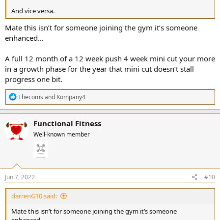
And vice versa.
Mate this isn’t for someone joining the gym it’s someone
enhanced…
A full 12 month of a 12 week push 4 week mini cut your more
in a growth phase for the year that mini cut doesn’t stall
progress one bit.
R
Thecoms
and
Kompany4
e
a
c
Functional Fitness
t
Well-known member
i
o
n
s
:
Jun 7, 2022
#10
darrenG10 said:
Mate this isn’t for someone joining the gym it’s someone
enhanced…