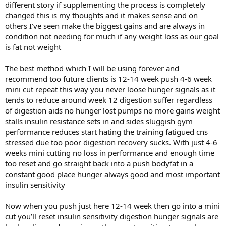
different story if supplementing the process is completely
changed this is my thoughts and it makes sense and on
others I’ve seen make the biggest gains and are always in
condition not needing for much if any weight loss as our goal
is fat not weight
The best method which I will be using forever and
recommend too future clients is 12-14 week push 4-6 week
mini cut repeat this way you never loose hunger signals as it
tends to reduce around week 12 digestion suffer regardless
of digestion aids no hunger lost pumps no more gains weight
stalls insulin resistance sets in and sides sluggish gym
performance reduces start hating the training fatigued cns
stressed due too poor digestion recovery sucks. With just 4-6
weeks mini cutting no loss in performance and enough time
too reset and go straight back into a push bodyfat in a
constant good place hunger always good and most important
insulin sensitivity
Now when you push just here 12-14 week then go into a mini
cut you’ll reset insulin sensitivity digestion hunger signals are