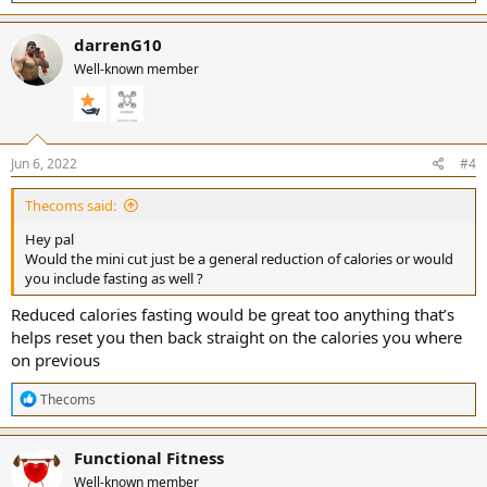
e
a
c
darrenG10
t
Well-known member
i
o
n
s
:
Jun 6, 2022
#4
Thecoms said:
Hey pal
Would the mini cut just be a general reduction of calories or would
you include fasting as well ?
Reduced calories fasting would be great too anything that’s
helps reset you then back straight on the calories you where
on previous
R
Thecoms
e
a
c
Functional Fitness
t
Well-known member
i