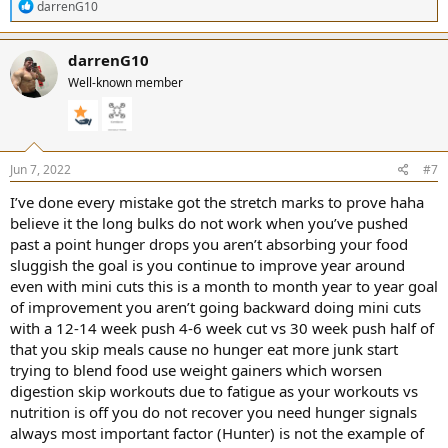
R
darrenG10
e
a
c
darrenG10
t
Well-known member
i
o
n
s
:
Jun 7, 2022
#7
I’ve done every mistake got the stretch marks to prove haha
believe it the long bulks do not work when you’ve pushed
past a point hunger drops you aren’t absorbing your food
sluggish the goal is you continue to improve year around
even with mini cuts this is a month to month year to year goal
of improvement you aren’t going backward doing mini cuts
with a 12-14 week push 4-6 week cut vs 30 week push half of
that you skip meals cause no hunger eat more junk start
trying to blend food use weight gainers which worsen
digestion skip workouts due to fatigue as your workouts vs
nutrition is off you do not recover you need hunger signals
always most important factor (Hunter) is not the example of