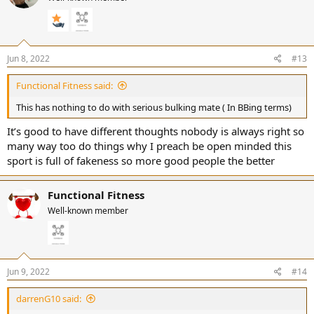
o
n
s
:
Jun 8, 2022
#13
Functional Fitness said:
This has nothing to do with serious bulking mate ( In BBing terms)
It’s good to have different thoughts nobody is always right so
many way too do things why I preach be open minded this
sport is full of fakeness so more good people the better
Functional Fitness
Well-known member
Jun 9, 2022
#14
darrenG10 said: