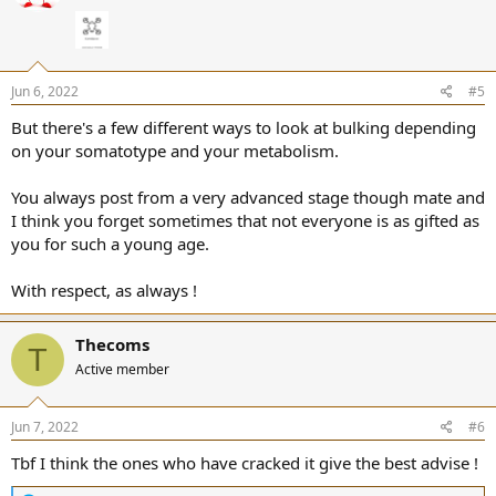
o
n
s
:
Jun 6, 2022
#5
But there's a few different ways to look at bulking depending
on your somatotype and your metabolism.
You always post from a very advanced stage though mate and
I think you forget sometimes that not everyone is as gifted as
you for such a young age.
With respect, as always !
Thecoms
T
Active member
Jun 7, 2022
#6
Tbf I think the ones who have cracked it give the best advise !