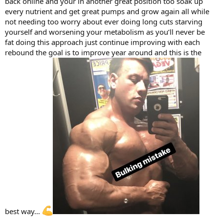
back online and your in another great position too soak up
every nutrient and get great pumps and grow again all while
not needing too worry about ever doing long cuts starving
yourself and worsening your metabolism as you’ll never be
fat doing this approach just continue improving with each
rebound the goal is to improve year around and this is the
best way…