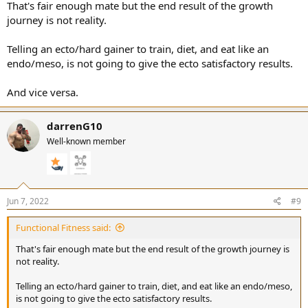
That's fair enough mate but the end result of the growth
journey is not reality.
Telling an ecto/hard gainer to train, diet, and eat like an
endo/meso, is not going to give the ecto satisfactory results.
And vice versa.
darrenG10
Well-known member
Jun 7, 2022
#9
Functional Fitness said:
That's fair enough mate but the end result of the growth journey is
not reality.
Telling an ecto/hard gainer to train, diet, and eat like an endo/meso,
is not going to give the ecto satisfactory results.