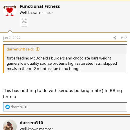
Functional Fitness
Well-known member
Jun 7, 2022
#12
darrenG10 said:
force feeding McDonald’s burgers and chocolate bars weight
gainers low quality source proteins high saturated fats.. skipped
meals in them 12 months due to no hunger
This has nothing to do with serious bulking mate ( In BBing
terms)
R
darrenG10
e
a
c
darrenG10
t
Well-known member
i