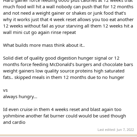
Hard gainer force feeding 6000 plus calories at 12 weeks that
much food will hit a wall nobody can push that for 12 months
and not need a weight gainer or shakes or junk food that’s
why it works just that 4 week reset allows you too eat another
12 weeks without fail as your starving all them 12 weeks hit a
wall mini cut go again rinse repeat
What builds more mass think about it..
Solid diet of quality good digestion hunger signal or 12
months force feeding McDonald’s burgers and chocolate bars
weight gainers low quality source proteins high saturated
fats.. skipped meals in them 12 months due to no hunger
vs
always hungry…
Id even cruise in them 4 weeks reset and blast again too
yohmbine another fat burner could would be used though
and cardio
Last edited:
Jun 7, 2022