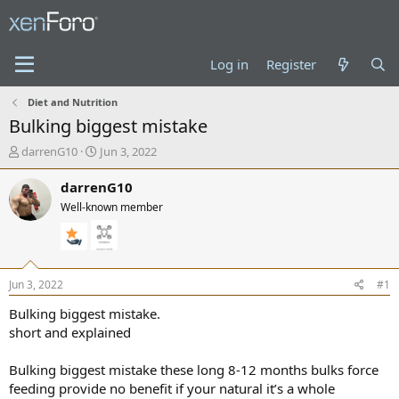
Log in
Register
Diet and Nutrition
Bulking biggest mistake
T
S
darrenG10
Jun 3, 2022
h
t
r
a
darrenG10
e
r
Well-known member
a
t
d
d
s
a
t
t
a
e
Jun 3, 2022
#1
r
t
Bulking biggest mistake.
e
short and explained
r
Bulking biggest mistake these long 8-12 months bulks force
feeding provide no benefit if your natural it’s a whole