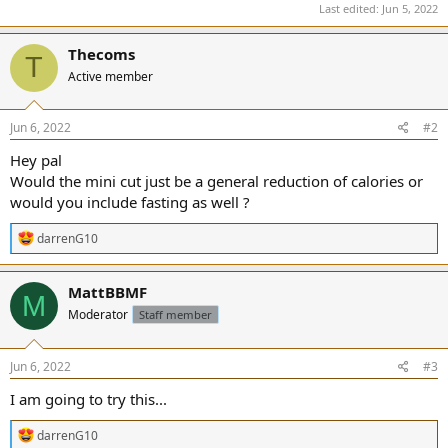
Last edited:
Jun 5, 2022
Thecoms
T
Active member
Jun 6, 2022
#2
Hey pal
Would the mini cut just be a general reduction of calories or
would you include fasting as well ?
R
darrenG10
e
a
c
MattBBMF
M
t
Moderator
Staff member
i
o
n
s
Jun 6, 2022
#3
:
I am going to try this...
R
darrenG10