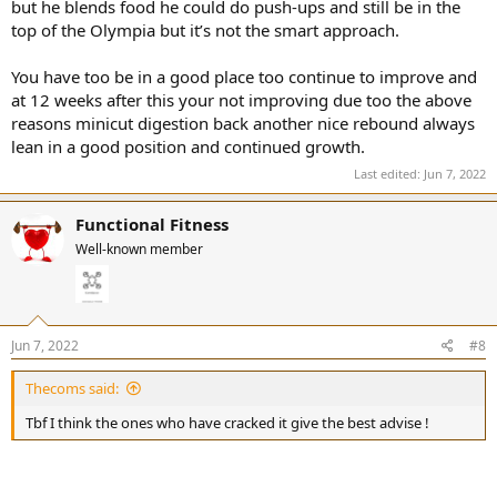
but he blends food he could do push-ups and still be in the
top of the Olympia but it’s not the smart approach.
You have too be in a good place too continue to improve and
at 12 weeks after this your not improving due too the above
reasons minicut digestion back another nice rebound always
lean in a good position and continued growth.
Last edited:
Jun 7, 2022
Functional Fitness
Well-known member
Jun 7, 2022
#8
Thecoms said:
Tbf I think the ones who have cracked it give the best advise !