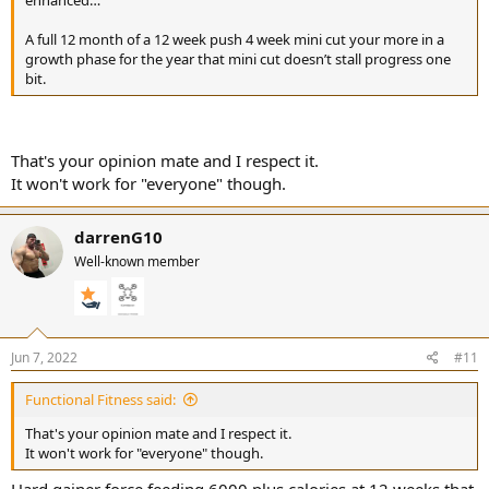
A full 12 month of a 12 week push 4 week mini cut your more in a
growth phase for the year that mini cut doesn’t stall progress one
bit.
That's your opinion mate and I respect it.
It won't work for "everyone" though.
darrenG10
Well-known member
Jun 7, 2022
#11
Functional Fitness said:
That's your opinion mate and I respect it.
It won't work for "everyone" though.