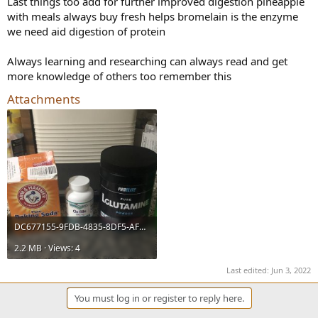
Last things too add for further improved digestion pineapple
with meals always buy fresh helps bromelain is the enzyme
we need aid digestion of protein
Always learning and researching can always read and get
more knowledge of others too remember this
Attachments
DC677155-9FDB-4835-8DF5-AF4B75EBA1C6.jpeg
2.2 MB · Views: 4
Last edited:
Jun 3, 2022
You must log in or register to reply here.