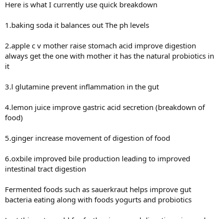
Here is what I currently use quick breakdown
1.baking soda it balances out The ph levels
2.apple c v mother raise stomach acid improve digestion
always get the one with mother it has the natural probiotics in
it
3.l glutamine prevent inflammation in the gut
4.lemon juice improve gastric acid secretion (breakdown of
food)
5.ginger increase movement of digestion of food
6.oxbile improved bile production leading to improved
intestinal tract digestion
Fermented foods such as sauerkraut helps improve gut
bacteria eating along with foods yogurts and probiotics