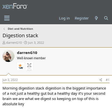
Log in
Register
Diet and Nutrition
Digestion stack
T
S
darrenG10
Jun 3, 2022
h
t
r
a
darrenG10
e
r
Well-known member
a
t
d
d
s
a
t
t
a
e
Jun 3, 2022
#1
r
t
Morning digestion stack digestion is the biggest importance
e
of a not just a healthy gut but a healthy day it’s your second
r
brain we are what we digest so keeping on top of this is
absolute key