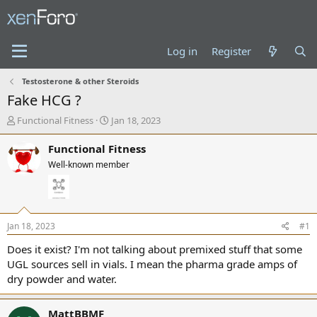
Log in
Register
Testosterone & other Steroids
Fake HCG ?
T
S
Functional Fitness
Jan 18, 2023
h
t
r
a
Functional Fitness
e
r
Well-known member
a
t
d
d
s
a
t
t
a
e
Jan 18, 2023
#1
r
t
Does it exist? I'm not talking about premixed stuff that some
e
UGL sources sell in vials. I mean the pharma grade amps of
r
dry powder and water.
MattBBMF