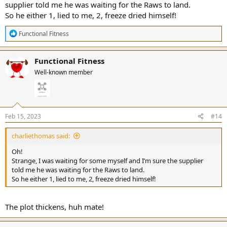
supplier told me he was waiting for the Raws to land.
So he either 1, lied to me, 2, freeze dried himself!
R
Functional Fitness
e
a
c
Functional Fitness
t
Well-known member
i
o
n
s
:
Feb 15, 2023
#14
charliethomas said:
Oh!
Strange, I was waiting for some myself and I’m sure the supplier
told me he was waiting for the Raws to land.
So he either 1, lied to me, 2, freeze dried himself!
The plot thickens, huh mate!