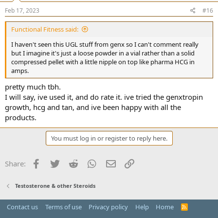
n
s
Feb 17, 2023
#16
:
Functional Fitness said:
I haven't seen this UGL stuff from genx so I can't comment really
but I imagine it's just a loose powder in a vial rather than a solid
compressed pellet with a little nipple on top like pharma HCG in
amps.
pretty much tbh.
I will say, ive used it, and do rate it. ive tried the genxtropin
growth, hcg and tan, and ive been happy with all the
products.
You must log in or register to reply here.
Facebook
Twitter
Reddit
WhatsApp
Email
Link
Share:
Testosterone & other Steroids
Contact us
Terms of use
Privacy policy
Help
Home
R
S