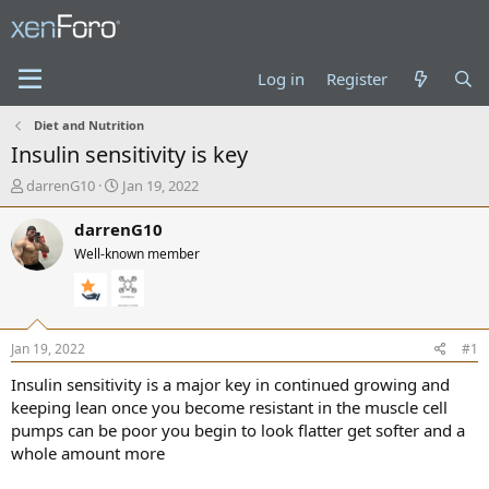
Log in
Register
Diet and Nutrition
Insulin sensitivity is key
T
S
darrenG10
Jan 19, 2022
h
t
r
a
darrenG10
e
r
Well-known member
a
t
d
d
s
a
t
t
a
e
Jan 19, 2022
#1
r
t
Insulin sensitivity is a major key in continued growing and
e
keeping lean once you become resistant in the muscle cell
r
pumps can be poor you begin to look flatter get softer and a
whole amount more