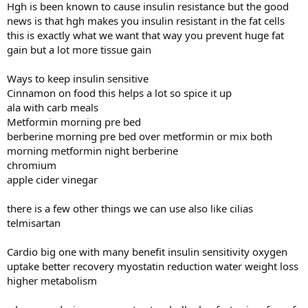
Hgh is been known to cause insulin resistance but the good
news is that hgh makes you insulin resistant in the fat cells
this is exactly what we want that way you prevent huge fat
gain but a lot more tissue gain
Ways to keep insulin sensitive
Cinnamon on food this helps a lot so spice it up
ala with carb meals
Metformin morning pre bed
berberine morning pre bed over metformin or mix both
morning metformin night berberine
chromium
apple cider vinegar
there is a few other things we can use also like cilias
telmisartan
Cardio big one with many benefit insulin sensitivity oxygen
uptake better recovery myostatin reduction water weight loss
higher metabolism