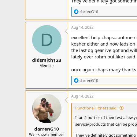
They've definitely got somethin
R
darrenG10
e
a
c
Aug 14, 2022
t
D
i
excellent help chaps...put me ri
o
kosher either and now lads on he
n
the last dg gear ive got and wi
s
:
lately over rohm but like i said
didsmith123
Member
once again chaps many thanks
R
darrenG10
e
a
c
Aug 14, 2022
t
i
Functional Fitness said:
o
n
I ran 2 bottles of their test a few
s
service/products that can be properl
:
darrenG10
Well-known member
They've definitely got something 