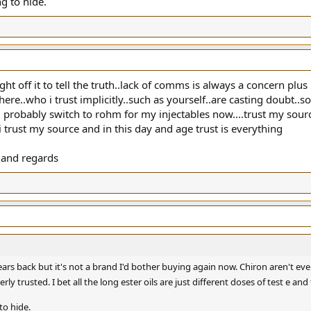
g to hide.
ght off it to tell the truth..lack of comms is always a concern plus
re..who i trust implicitly..such as yourself..are casting doubt..so
ll probably switch to rohm for my injectables now....trust my sou
 i trust my source and in this day and age trust is everything
 and regards
 years back but it's not a brand I'd bother buying again now. Chiron aren't e
y trusted. I bet all the long ester oils are just different doses of test e and t
to hide.