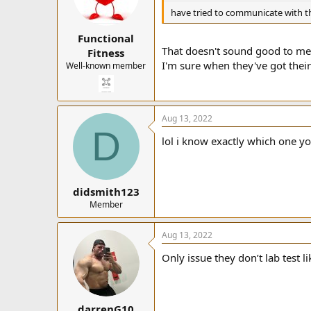
have tried to communicate with t
Functional
That doesn't sound good to me
Fitness
I'm sure when they've got their 
Well-known member
Aug 13, 2022
D
lol i know exactly which one yo
didsmith123
Member
Aug 13, 2022
Only issue they don’t lab test
darrenG10