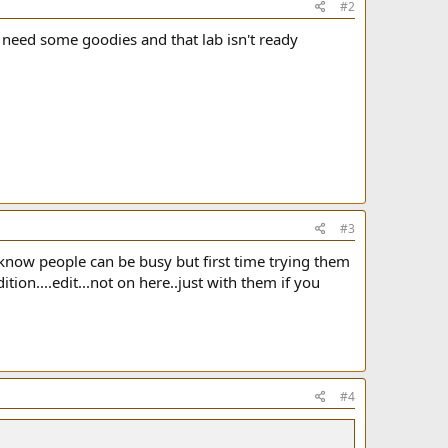
#2
 need some goodies and that lab isn't ready
#3
know people can be busy but first time trying them
ion....edit...not on here..just with them if you
#4