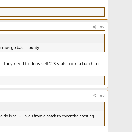
#7
n raws go bad in purity
ll they need to do is sell 2-3 vials from a batch to
#8
o do is sell 2-3 vials from a batch to cover their testing