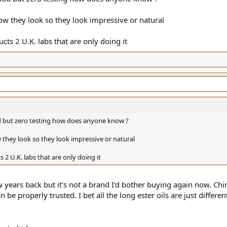
w they look so they look impressive or natural
ucts 2 U.K. labs that are only doing it
ood but zero testing how does anyone know ?
they look so they look impressive or natural
s 2 U.K. labs that are only doing it
few years back but it's not a brand I'd bother buying again now. Ch
 be properly trusted. I bet all the long ester oils are just different