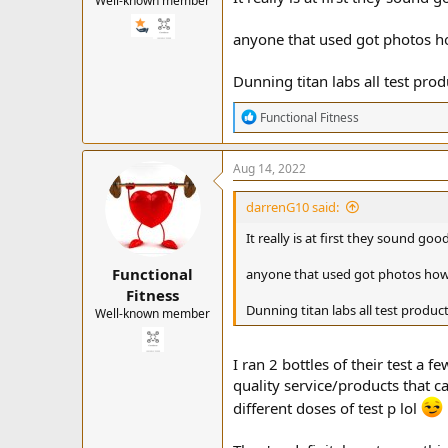
Well-known member
anyone that used got photos ho
Dunning titan labs all test prod
R
Functional Fitness
e
a
c
Aug 14, 2022
t
i
darrenG10 said:
o
n
It really is at first they sound g
s
:
Functional
anyone that used got photos how 
Fitness
Dunning titan labs all test product
Well-known member
I ran 2 bottles of their test a 
quality service/products that can
different doses of test p lol