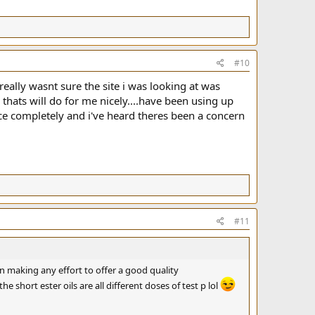
#10
 really wasnt sure the site i was looking at was
 thats will do for me nicely....have been using up
rce completely and i've heard theres been a concern
#11
ven making any effort to offer a good quality
he short ester oils are all different doses of test p lol