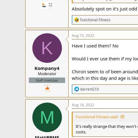
Absolutely spot on it’s just od
R
Functional Fitness
e
a
c
Aug 15, 2022
t
K
i
Have I used them? No
o
n
Would I ever use them if my lon
s
:
Kompany4
Chiron seem to of been around 
Moderator
which in this day and age is lik
Staff member
R
darrenG10
e
a
c
Aug 18, 2022
t
M
i
Functional Fitness said:
o
n
It's really strange that they won't 
s
costs.
:
MattBBMF