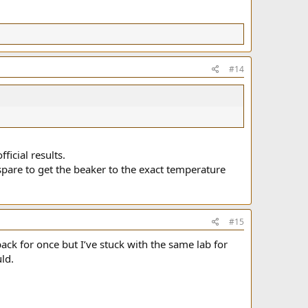
#14
icial results.
spare to get the beaker to the exact temperature
#15
k for once but I’ve stuck with the same lab for
ld.