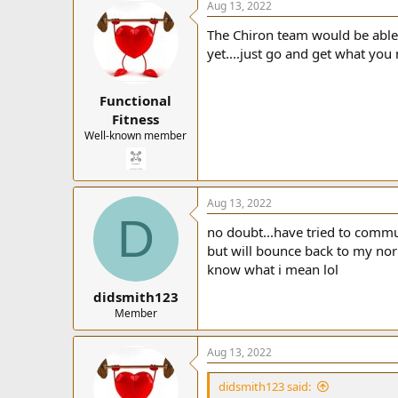
Aug 13, 2022
The Chiron team would be able 
yet....just go and get what you
Functional
Fitness
Well-known member
Aug 13, 2022
D
no doubt...have tried to commu
but will bounce back to my norm
know what i mean lol
didsmith123
Member
Aug 13, 2022
didsmith123 said: