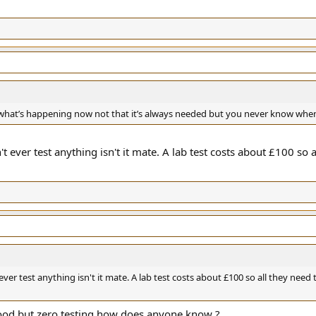
ke what’s happening now not that it’s always needed but you never know whe
't ever test anything isn't it mate. A lab test costs about £100 so a
ever test anything isn't it mate. A lab test costs about £100 so all they need t
d good but zero testing how does anyone know ?