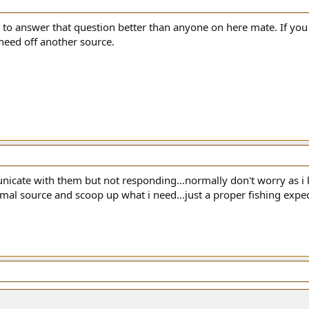
to answer that question better than anyone on here mate. If you
 need off another source.
nicate with them but not responding...normally don't worry as i 
al source and scoop up what i need...just a proper fishing expedit