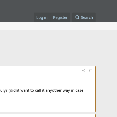
Log in
Register
Search
#1
uly? (didnt want to call it anyother way in case