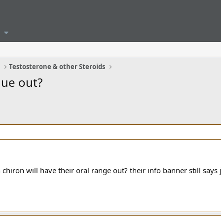
G
Testosterone & other Steroids
due out?
iron will have their oral range out? their info banner still says j