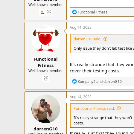
Well-known member
R
Functional Fitness
e
a
c
Aug 14, 2022
t
i
darrenG10 said:
o
n
Only issue they don’t lab test li
s
:
Functional
It's really strange that they won
Fitness
cover their testing costs.
Well-known member
R
Kompany4
and
darrenG10
e
a
c
Aug 14, 2022
t
i
Functional Fitness said:
o
n
It's really strange that they won't 
s
costs.
:
darrenG10
It really is at first they soun