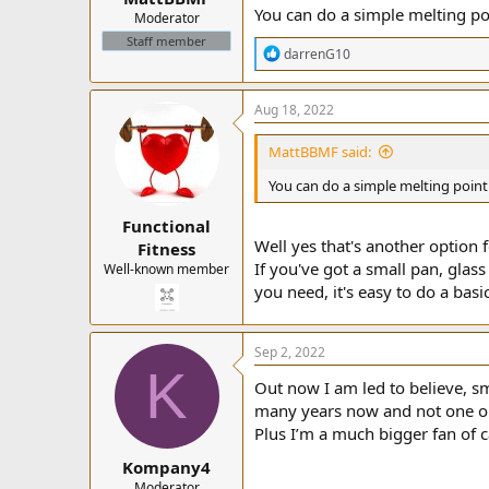
You can do a simple melting poi
Moderator
Staff member
R
darrenG10
e
a
c
Aug 18, 2022
t
i
MattBBMF said:
o
n
You can do a simple melting point 
s
:
Functional
Well yes that's another option
Fitness
If you've got a small pan, glas
Well-known member
you need, it's easy to do a basi
Sep 2, 2022
K
Out now I am led to believe, s
many years now and not one or
Plus I’m a much bigger fan of c
Kompany4
Moderator