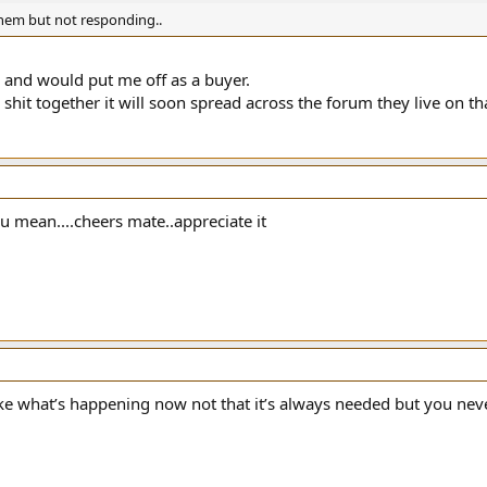
hem but not responding..
 and would put me off as a buyer.
shit together it will soon spread across the forum they live on that
u mean....cheers mate..appreciate it
 like what’s happening now not that it’s always needed but you n