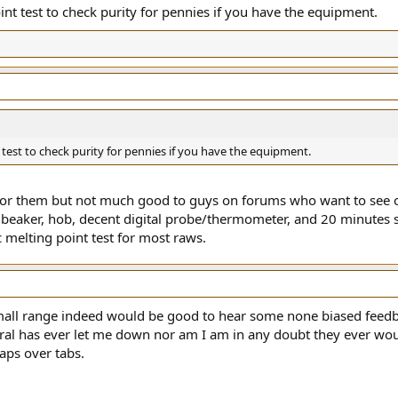
nt test to check purity for pennies if you have the equipment.
test to check purity for pennies if you have the equipment.
 for them but not much good to guys on forums who want to see off
s beaker, hob, decent digital probe/thermometer, and 20 minutes 
c melting point test for most raws.
mall range indeed would be good to hear some none biased feedbac
al has ever let me down nor am I am in any doubt they ever wou
aps over tabs.