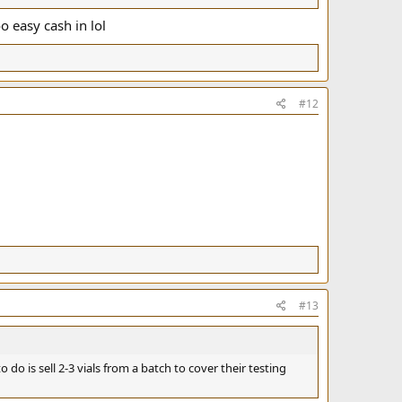
o easy cash in lol
#12
#13
o do is sell 2-3 vials from a batch to cover their testing