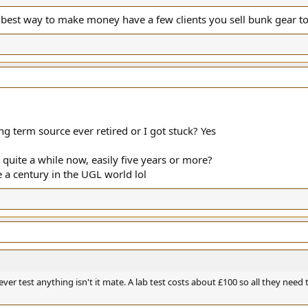
d best way to make money have a few clients you sell bunk gear to
g term source ever retired or I got stuck? Yes
quite a while now, easily five years or more?
e a century in the UGL world lol
ever test anything isn't it mate. A lab test costs about £100 so all they need t