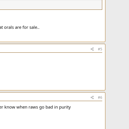
 orals are for sale..
#5
#6
ever know when raws go bad in purity