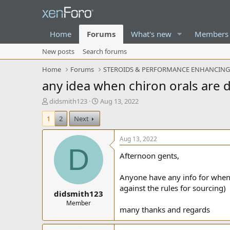
Home
Forums
What's new
Members
New posts
Search forums
Home
Forums
STEROIDS & PERFORMANCE ENHANCIN
any idea when chiron orals are 
T
S
didsmith123
Aug 13, 2022
h
t
1
2
Next
r
a
e
r
a
t
Aug 13, 2022
d
d
D
Afternoon gents,
s
a
t
t
a
e
Anyone have any info for when ch
r
against the rules for sourcing)
didsmith123
t
e
Member
many thanks and regards
r