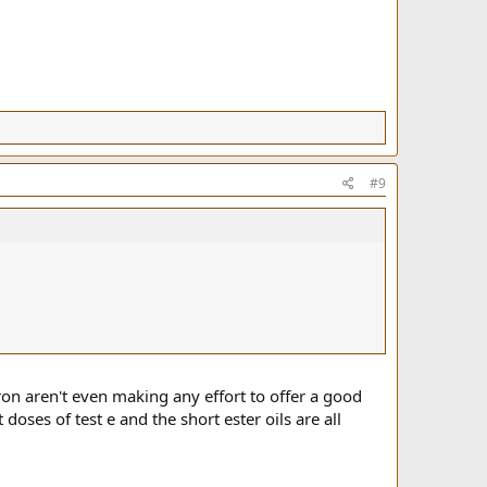
#9
iron aren't even making any effort to offer a good
 doses of test e and the short ester oils are all