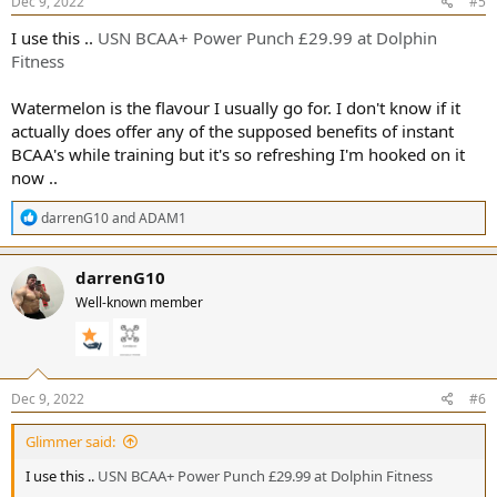
s
Dec 9, 2022
#5
:
I use this ..
USN BCAA+ Power Punch £29.99 at Dolphin
Fitness
Watermelon is the flavour I usually go for. I don't know if it
actually does offer any of the supposed benefits of instant
BCAA's while training but it's so refreshing I'm hooked on it
now ..
R
darrenG10
and
ADAM1
e
a
c
darrenG10
t
Well-known member
i
o
n
s
:
Dec 9, 2022
#6
Glimmer said:
I use this ..
USN BCAA+ Power Punch £29.99 at Dolphin Fitness