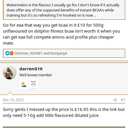
Watermelon is the flavour I usually go for. I don't know if it actually
does offer any of the supposed benefits of instant BCAA's while
training but it's so refreshing I'm hooked on it now ..
Go for eaa that way you get bcaa in it £10 for 500g
unflavoured on dolphin fitness bcaa isn’t worth it when you
can get eaa full compete amino acid profile plus cheaper
mate.
R
Glimmer
,
ADAM1
and
Kompany4
e
a
c
darrenG10
t
Well-known member
i
o
n
s
:
Dec 10, 2022
#7
Sorry gents I messed up the price Is £16.95 this is the link but
only need 5-10g add little flavoured diluted juice