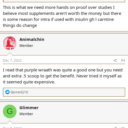
This is what we need more hands on proof over studies I
believe most supplements aren’t worth the money but there
is some reason for intra if used with insulin gh l carntine
things do change
Animalchin
Member
Dec 7, 2022
#4
I read that purple wraath was quite a good one but you need
and extra .5 scoop to get the benefit. Never tried it myself as
it seemed quite expensive.
R
darrenG10
e
a
c
Glimmer
G
t
Member
i
o
n