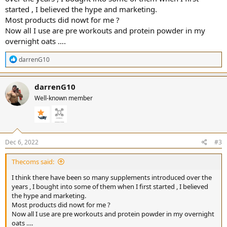
started , I believed the hype and marketing.
Most products did nowt for me ?
Now all I use are pre workouts and protein powder in my
overnight oats ….
R
darrenG10
e
a
c
darrenG10
t
Well-known member
i
o
n
s
:
Dec 6, 2022
#3
Thecoms said:
I think there have been so many supplements introduced over the
years , I bought into some of them when I first started , I believed
the hype and marketing.
Most products did nowt for me ?
Now all I use are pre workouts and protein powder in my overnight
oats ….