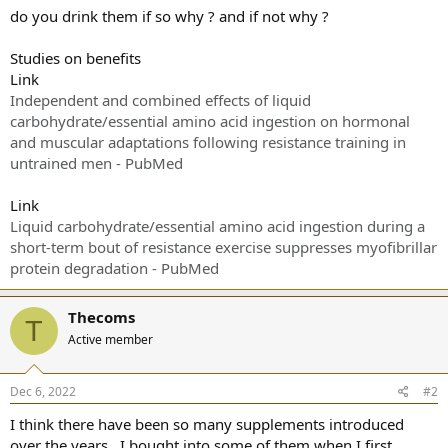
do you drink them if so why ? and if not why ?
Studies on benefits
Link
Independent and combined effects of liquid
carbohydrate/essential amino acid ingestion on hormonal
and muscular adaptations following resistance training in
untrained men - PubMed
Link
Liquid carbohydrate/essential amino acid ingestion during a
short-term bout of resistance exercise suppresses myofibrillar
protein degradation - PubMed
Thecoms
T
Active member
Dec 6, 2022
#2
I think there have been so many supplements introduced
over the years , I bought into some of them when I first