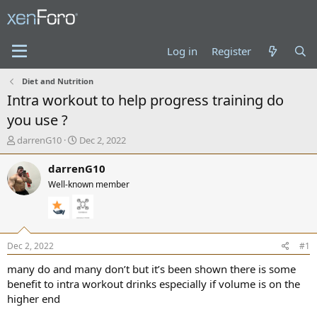
Log in
Register
Diet and Nutrition
Intra workout to help progress training do
you use ?
T
S
darrenG10
Dec 2, 2022
h
t
r
a
darrenG10
e
r
Well-known member
a
t
d
d
s
a
t
t
a
e
Dec 2, 2022
#1
r
t
many do and many don’t but it’s been shown there is some
e
benefit to intra workout drinks especially if volume is on the
r
higher end