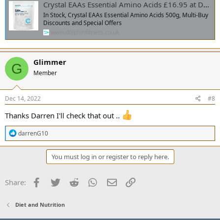
Crystal EAAs Essential Amino Acids £16.95 at Dolphin Fitness
In Stock, Crystal EAAs Essential Amino Acids 500g, Multi-Buy
Discounts and Special Offers
www.dolphinfitness.co.uk
Glimmer
G
Member
Dec 14, 2022
#8
Thanks Darren I'll check that out ..
R
darrenG10
e
a
c
You must log in or register to reply here.
t
i
o
Facebook
Twitter
Reddit
WhatsApp
Email
Link
Share:
n
s
:
Diet and Nutrition