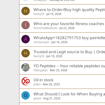
Where to Order/Buy high quality Pep
H
henry59
Jul 10, 2026
Who are your favorite fitness coaches 
I
ImmortalMedicals
Jul 22, 2026
WhatsApp+18282791753 buy painkiller p
A
amslasioyer
Jun 16, 2026
Trusted and Legit source to Buy | Orde
H
henry59
Jun 19, 2026
YD Peptides -- Your reliable peptides s
hillarypeps
Mar 25, 2026
Oil in stock
Jaden
Nov 28, 2025
What Should I Look for When Buying a
G
gilaxe
Aug 31, 2025