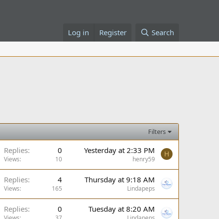
Log in
Register
Search
Filters
Replies
0
Yesterday at 2:33 PM
H
Views
10
henry59
Replies
4
Thursday at 9:18 AM
Views
165
Lindapeps
Replies
0
Tuesday at 8:20 AM
Views
37
Lindapeps