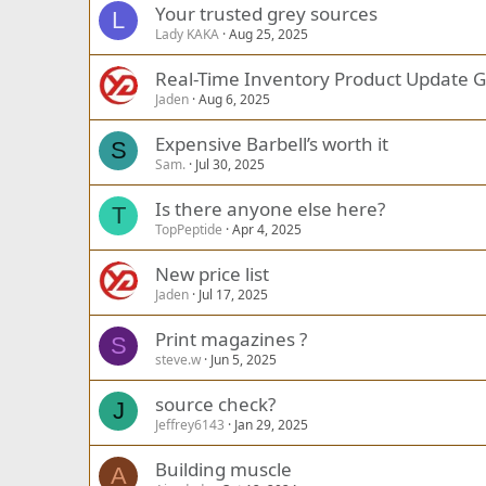
Your trusted grey sources
L
Lady KAKA
Aug 25, 2025
Real-Time Inventory Product Update G
Jaden
Aug 6, 2025
Expensive Barbell’s worth it
S
Sam.
Jul 30, 2025
Is there anyone else here?
T
TopPeptide
Apr 4, 2025
New price list
Jaden
Jul 17, 2025
Print magazines ?
S
steve.w
Jun 5, 2025
source check?
J
Jeffrey6143
Jan 29, 2025
Building muscle
A