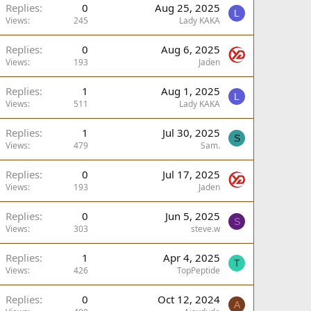
Replies
0
Aug 25, 2025
L
Views
245
Lady KAKA
Replies
0
Aug 6, 2025
Views
193
Jaden
Replies
1
Aug 1, 2025
L
Views
511
Lady KAKA
Replies
1
Jul 30, 2025
S
Views
479
Sam.
Replies
0
Jul 17, 2025
Views
193
Jaden
Replies
0
Jun 5, 2025
S
Views
303
steve.w
Replies
1
Apr 4, 2025
T
Views
426
TopPeptide
Replies
0
Oct 12, 2024
A