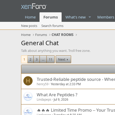
Home
Forums
What's new
Members
New posts
Search forums
Home
Forums
CHAT ROOMS
General Chat
Talk about anything you want. Troll free zone.
1
2
3
…
11
Next
Trusted-Reliable peptide source - Whe
H
henry59
Yesterday at 2:33 PM
What Are Peptides ?
Lindapeps
Jul 9, 2026
🔥🔥🔥 Limited Time Promo -- Your Trus
Lindapeps
Tuesday at 8:20 AM