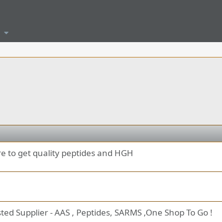
re to get quality peptides and HGH
ted Supplier - AAS , Peptides, SARMS ,One Shop To Go !