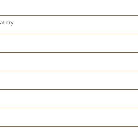
allery