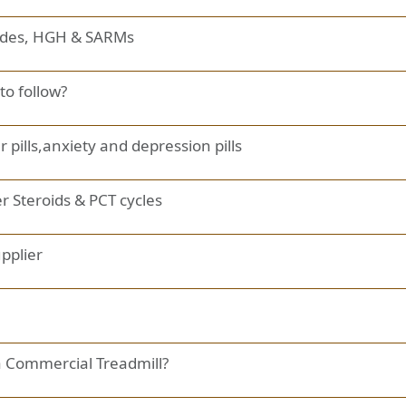
tides, HGH & SARMs
to follow?
ills,anxiety and depression pills
r Steroids & PCT cycles
upplier
 Commercial Treadmill?