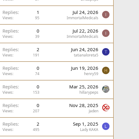
Replies
1
Jul 24, 2026
I
Views
95
ImmortalMedicals
Replies
0
Jul 22, 2026
I
Views
39
ImmortalMedicals
Replies
2
Jun 24, 2026
T
Views
191
tatianaloreta5
Replies
0
Jun 19, 2026
H
Views
74
henry59
Replies
0
Mar 25, 2026
Views
153
hillarypeps
Replies
0
Nov 28, 2025
Views
207
Jaden
Replies
2
Sep 1, 2025
L
Views
495
Lady KAKA